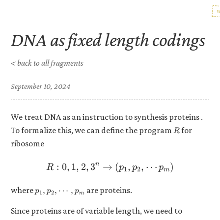
DNA as fixed length codings
< back to all fragments
September 10, 2024
We treat DNA as an instruction to synthesis proteins .
R
To formalize this, we can define the program
for
R
ribosome
n
:
0
,
1
,
2
,
3
→
R: {0, 1, 2, 3}^n \to (p_1
(
,
,
⋯
)
R
p
p
p
1
2
m
p_1,
where
are proteins.
,
,
⋯
,
p
p
p
1
2
m
p_2,
\cdots,
Since proteins are of variable length, we need to
p_m