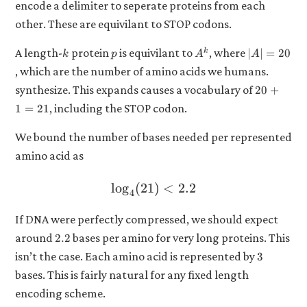
encode a delimiter to seperate proteins from each
other. These are equivilant to STOP codons.
k
p
A^k
|A|
A length-
protein
is equivilant to
, where
k
∣
∣
=
20
k
p
A
A
=
, which are the number of amino acids we humans.
20
20
synthesize. This expands causes a vocabulary of
20
+
+
, including the STOP codon.
1
=
21
1
=
We bound the number of bases needed per represented
21
amino acid as
l
o
g
(
21
\log_4(21) < 2.2
)
<
2.2
4
If DNA were perfectly compressed, we should expect
2.2
around
bases per amino for very long proteins. This
2.2
3
isn’t the case. Each amino acid is represented by
3
bases. This is fairly natural for any fixed length
encoding scheme.