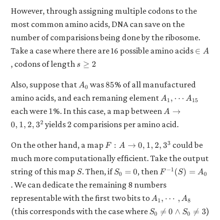
However, through assigning multiple codons to the
most common amino acids, DNA can save on the
number of comparisions being done by the ribosome.
\in
Take a case where there are 16 possible amino acids
∈
A
A
s
, codons of length
≥
2
s
\geq
2
A_0
85
Also, suppose that
was
% of all manufactured
85
A
0
A_1,
amino acids, and each remaning element
,
⋯
A
A
1
15
\cdots
1
A
each were
%. In this case, a map between
1
→
A
A_{15}
\to
2
2
yields
comparisions per amino acid.
0
,
1
,
2
,
3
2
{0,
1, 2,
F: A
3
On the other hand, a map
could be
:
→
0
,
1
,
2
,
3
F
A
3}^2
\to
much more computationally efficient. Take the output
{0,
S
S_0
F^{-1}
−
1
string of this map
. Then, if
, then
=
0
(
)
=
1, 2,
S
S
F
S
A
0
0
= 0
(S) =
3}^3
. We can dedicate the remaining 8 numbers
A_0
A_1,
representable with the first two bits to
,
⋯
,
A
A
1
8
\cdots,
S_0
(this corresponds with the case where
)

=
0
∧

=
3
S
S
0
0
A_8
\neq