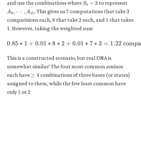
S_0
A_9,
and use the combinations where
to represent
=
3
S
0
0
= 3
\cdot
7
3
. This gives us
computations that take
,
⋯
,
7
3
\land
A
A
9
15
A_{1
S_0
8
2
1
comparisions each,
that take
each, and
that takes
8
2
1
\neq
1
. However, taking the weighted sum
1
3
0.85
∗
1
+
0.01
∗
8
∗
2
+
0.85 * 1 + 0.01 * 8 * 2 + 
0.01
∗
7
∗
3
=
1.22
compar
This is a constructed scenario, but real DNA is
somewhat similar! The four most common aminos
\geq
each have
combinations of three bases (or states)
≥
4
4
assigned to them, while the few least common have
1
2
only
or
1
2