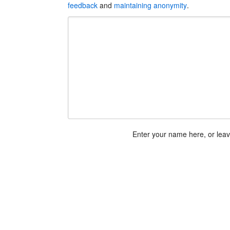
feedback
and
maintaining anonymity
.
Enter your name here, or lea