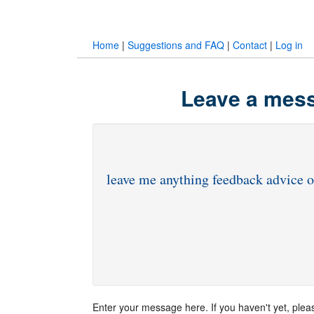
Home
|
Suggestions and FAQ
|
Contact
|
Log in
Leave a mess
Enter your message here. If you haven't yet, ple